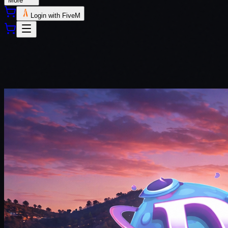
More
Login with FiveM