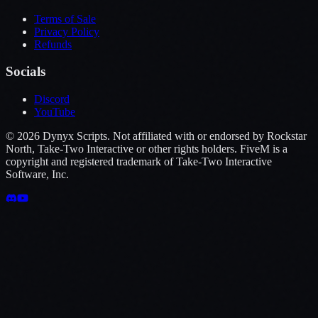
Terms of Sale
Privacy Policy
Refunds
Socials
Discord
YouTube
©
2026
Dynyx Scripts. Not affiliated with or endorsed by Rockstar
North, Take-Two Interactive or other rights holders. FiveM is a
copyright and registered trademark of Take-Two Interactive
Software, Inc.