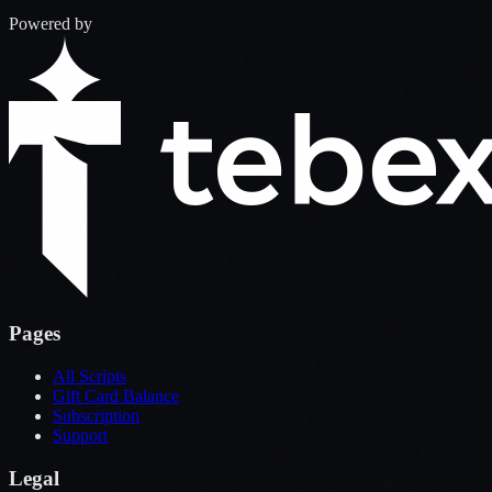
Powered by
Pages
All Scripts
Gift Card Balance
Subscription
Support
Legal