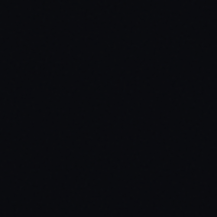
$
24.99
$
12.49
/first month
Use code
SUB50
at checkout · then $
24.99
/mo after
Access to all 18 scripts
All future scripts included
Cancel anytime, no questions asked
Dedicated support via Discord
Over $324 in value