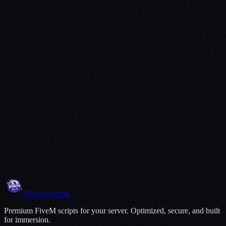
Dynyx
Scripts
Premium FiveM scripts for your server. Optimized, secure, and built
for immersion.