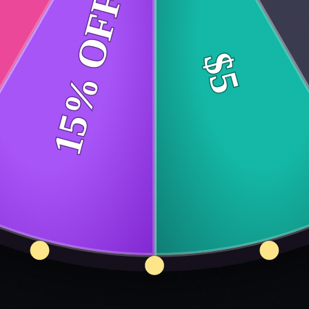
OFF
N
15% OFF
$5