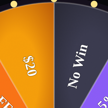
No Win
$20
OFF
5