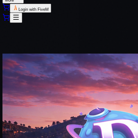
More
Login with FiveM