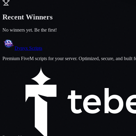
Recent Winners
No winners yet. Be the first!
Dynyx
Scripts
Premium FiveM scripts for your server. Optimized, secure, and built 