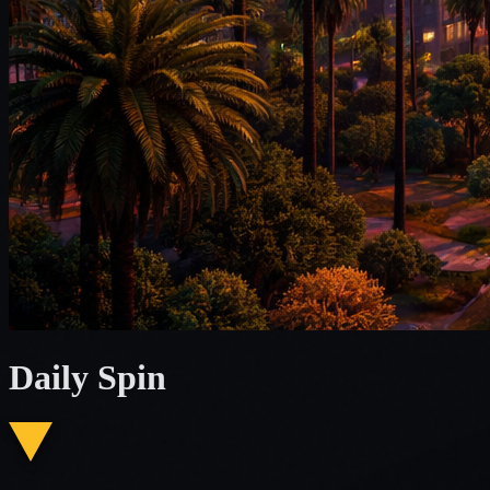
Daily
Spin