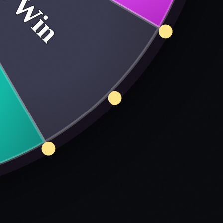
o Win