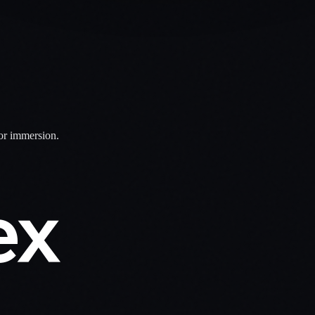
for immersion.