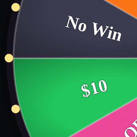
No Win
$10