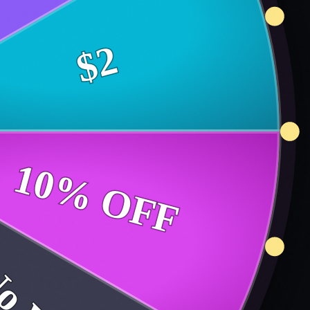
$2
10% OFF