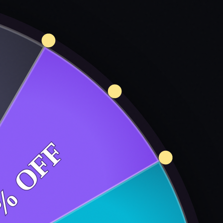
% OFF