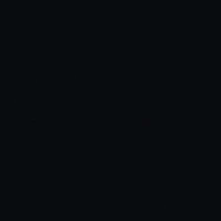
02
Build Your Ride from Top to Bottom
03
Survive Crashes, Gunfire & Water Immersion
04
See Every Control at Your Fingertips
05
Real-Time Status at a Glance