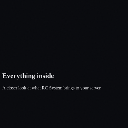
Open a Ticket
Everything
inside
A closer look at what
RC System
brings to your server.
01
Fly, Drive, Customize