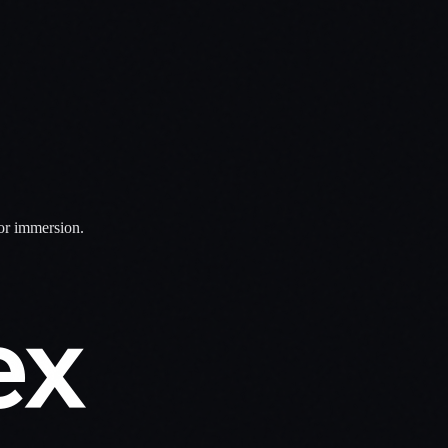
for immersion.