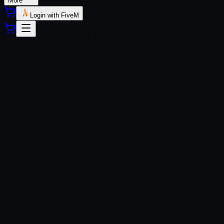
More
Login with FiveM
QBCore
ESX
QBox
Custom Frameworks