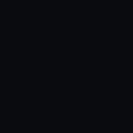
s — prevents unauthorized modifications.