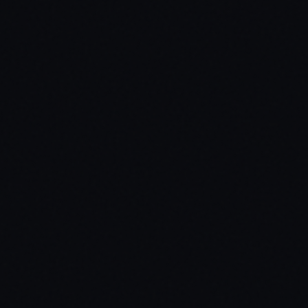
Inventory Systems
ox_inventory / qb-inventory / ps-inventory / custom
Dependencies
ox_lib
Missing a compatibility? Open a ticket.