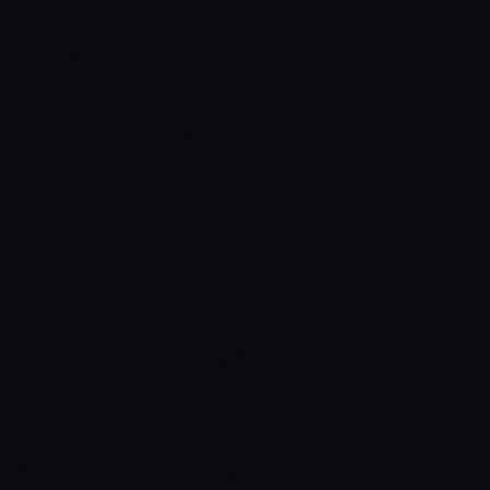
$
35.99
Standard
Open Source
Secure payment via Tebex
Lifetime updates included
Dedicated support via Discord
Protected by Cfx.re asset escrow
Standard Edition
Code is protected via Cfx.re asset escrow. Best for production server
Target Systems
ox_target / qb-target / custom