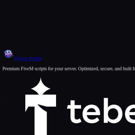
06
Fix, Upgrade, and Personalize
Dynyx
Scripts
Premium FiveM scripts for your server. Optimized, secure, and built 